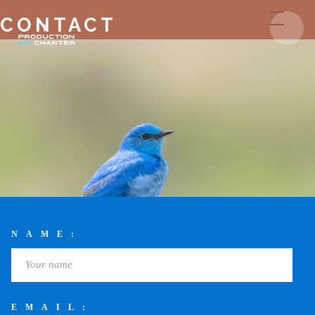
CONTACT
NAME:
EMAIL: