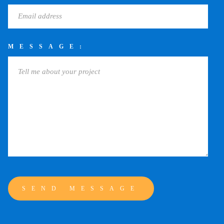
MESSAGE: